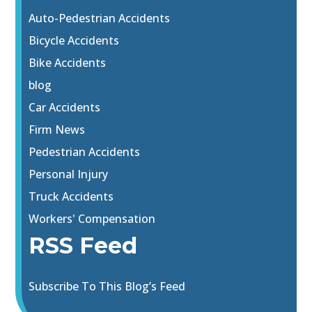
Auto-Pedestrian Accidents
Bicycle Accidents
Bike Accidents
blog
Car Accidents
Firm News
Pedestrian Accidents
Personal Injury
Truck Accidents
Workers' Compensation
RSS Feed
Subscribe To This Blog’s Feed