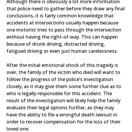
Although there is obviously a lot more information
that police need to gather before they draw any final
conclusions, it is fairly common knowledge that
accidents at intersections usually happen because
one motorist tries to pass through the intersection
without having the right-of-way. This can happen
because of drunk driving, distracted driving,
fatigued driving or even just human carelessness.
After the initial emotional shock of this tragedy is
over, the family of the victim who died will want to
follow the progress of the police’s investigation
closely, as it may give them some further clue as to
who is legally responsible for this accident. The
result of the investigation will likely help the family
evaluate their legal options further, as they may
have the ability to file a wrongful death lawsuit in
order to recover compensation for the loss of their
loved one.