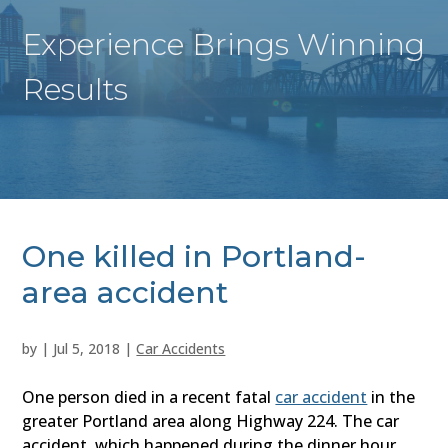
Experience Brings Winning
Results
One killed in Portland-
area accident
by
|
Jul 5, 2018
|
Car Accidents
One person died in a recent fatal
car accident
in the
greater Portland area along Highway 224. The car
accident, which happened during the dinner hour,