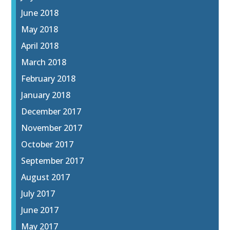
June 2018
May 2018
April 2018
March 2018
February 2018
January 2018
December 2017
November 2017
October 2017
September 2017
August 2017
July 2017
June 2017
May 2017