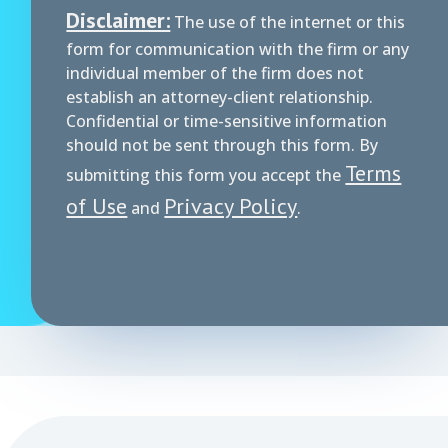
Disclaimer:
The use of the internet or this
form for communication with the firm or any
individual member of the firm does not
establish an attorney-client relationship.
Confidential or time-sensitive information
should not be sent through this form. By
Terms
submitting this form you accept the
of Use
Privacy Policy
and
.