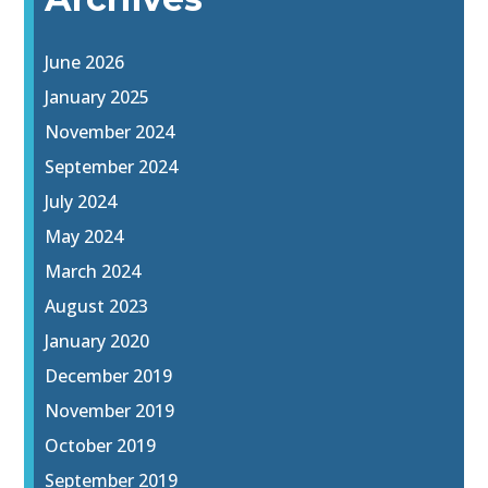
June 2026
January 2025
November 2024
September 2024
July 2024
May 2024
March 2024
August 2023
January 2020
December 2019
November 2019
October 2019
September 2019