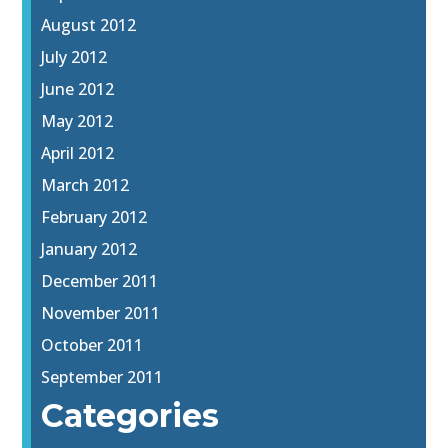
August 2012
July 2012
June 2012
May 2012
April 2012
March 2012
February 2012
January 2012
December 2011
November 2011
October 2011
September 2011
Categories