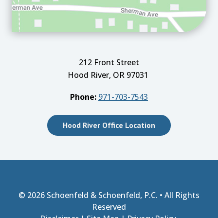
212 Front Street
Hood River, OR 97031
Phone:
971-703-7543
Hood River Office Location
© 2026
Schoenfeld & Schoenfeld, P.C.
• All Rights
Reserved