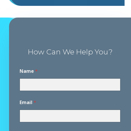
How Can We Help You?
P
Name
*
h
o
n
e
P
h
Email
*
o
n
e
*