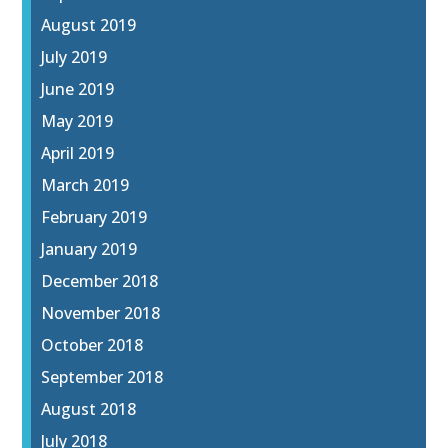
August 2019
July 2019
June 2019
May 2019
April 2019
March 2019
February 2019
January 2019
December 2018
November 2018
October 2018
September 2018
August 2018
July 2018