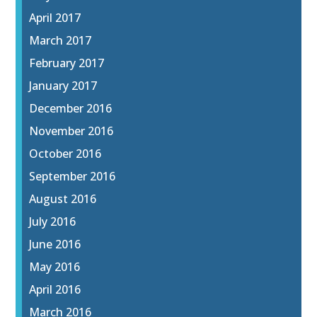
April 2017
March 2017
February 2017
January 2017
December 2016
November 2016
October 2016
September 2016
August 2016
July 2016
June 2016
May 2016
April 2016
March 2016