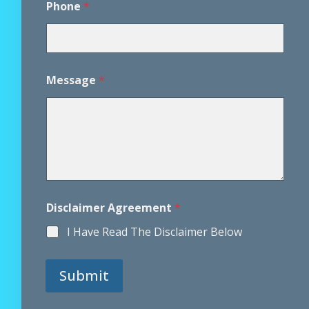
Phone
*
Message
*
Disclaimer Agreement
*
I Have Read The Disclaimer Below
Submit