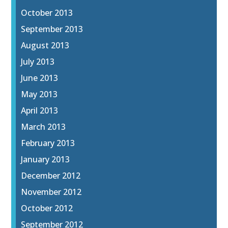
October 2013
September 2013
August 2013
July 2013
June 2013
May 2013
April 2013
March 2013
February 2013
January 2013
December 2012
November 2012
October 2012
September 2012