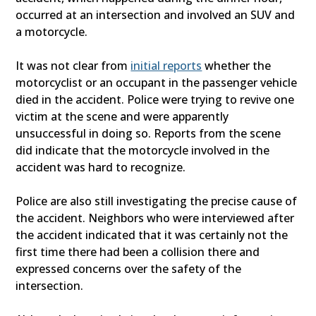
occurred at an intersection and involved an SUV and
a motorcycle.
It was not clear from
initial reports
whether the
motorcyclist or an occupant in the passenger vehicle
died in the accident. Police were trying to revive one
victim at the scene and were apparently
unsuccessful in doing so. Reports from the scene
did indicate that the motorcycle involved in the
accident was hard to recognize.
Police are also still investigating the precise cause of
the accident. Neighbors who were interviewed after
the accident indicated that it was certainly not the
first time there had been a collision there and
expressed concerns over the safety of the
intersection.