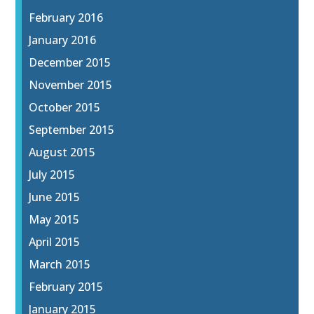
February 2016
January 2016
December 2015
November 2015
October 2015
September 2015
August 2015
July 2015
June 2015
May 2015
April 2015
March 2015
February 2015
January 2015