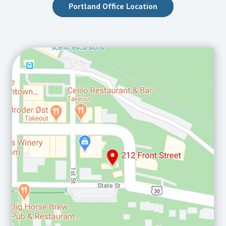
Portland Office Location