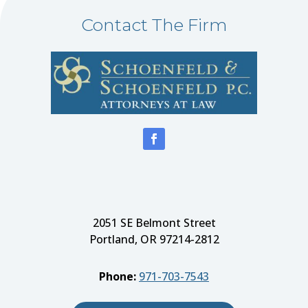
Contact The Firm
2051 SE Belmont Street
Portland, OR 97214-2812
Phone:
971-703-7543