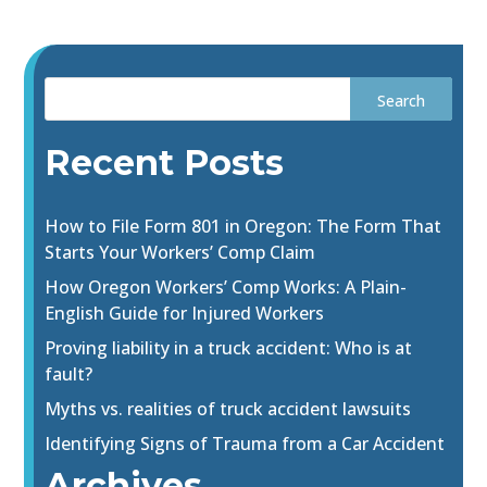
Recent Posts
How to File Form 801 in Oregon: The Form That
Starts Your Workers’ Comp Claim
How Oregon Workers’ Comp Works: A Plain-
English Guide for Injured Workers
Proving liability in a truck accident: Who is at
fault?
Myths vs. realities of truck accident lawsuits
Identifying Signs of Trauma from a Car Accident
Archives