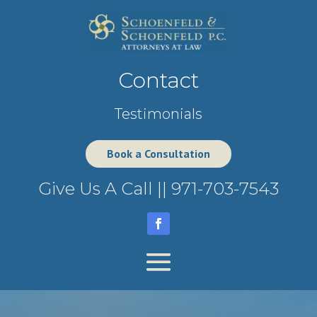
Contact
Testimonials
Book a Consultation
Give Us A Call ||
971-703-7543