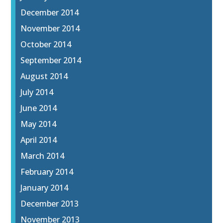
December 2014
November 2014
October 2014
September 2014
August 2014
July 2014
June 2014
May 2014
April 2014
March 2014
February 2014
January 2014
December 2013
November 2013