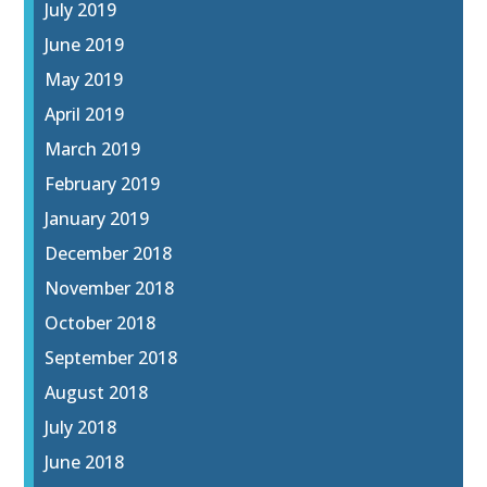
July 2019
June 2019
May 2019
April 2019
March 2019
February 2019
January 2019
December 2018
November 2018
October 2018
September 2018
August 2018
July 2018
June 2018