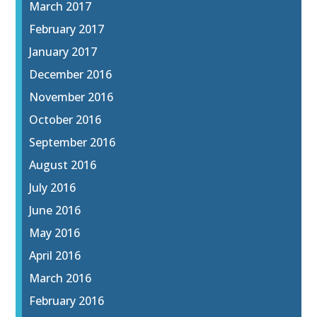
March 2017
February 2017
January 2017
December 2016
November 2016
October 2016
September 2016
August 2016
July 2016
June 2016
May 2016
April 2016
March 2016
February 2016