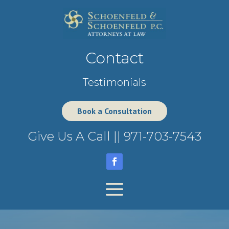
Contact
Testimonials
Book a Consultation
Give Us A Call ||
971-703-7543