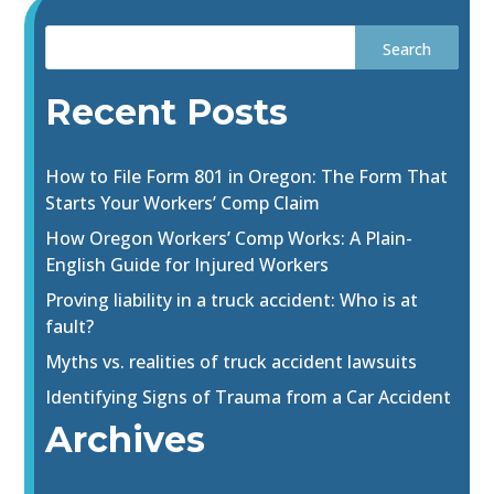
Recent Posts
How to File Form 801 in Oregon: The Form That
Starts Your Workers’ Comp Claim
How Oregon Workers’ Comp Works: A Plain-
English Guide for Injured Workers
Proving liability in a truck accident: Who is at
fault?
Myths vs. realities of truck accident lawsuits
Identifying Signs of Trauma from a Car Accident
Archives