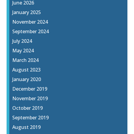
June 2026
January 2025
November 2024
September 2024
July 2024
May 2024
March 2024
August 2023
January 2020
December 2019
November 2019
October 2019
September 2019
August 2019