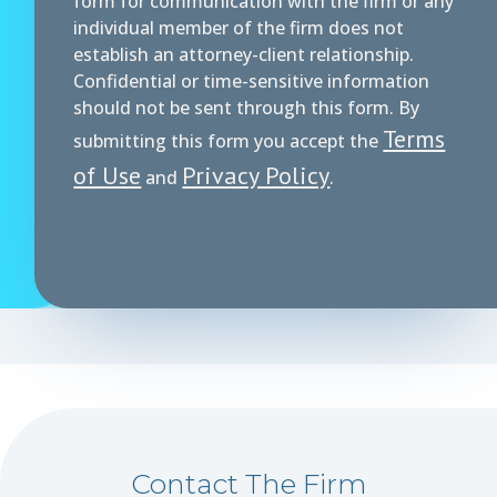
form for communication with the firm or any
individual member of the firm does not
establish an attorney-client relationship.
Confidential or time-sensitive information
should not be sent through this form. By
Terms
submitting this form you accept the
of Use
Privacy Policy
and
.
Contact The Firm