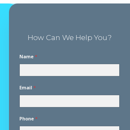
How Can We Help You?
Name
*
E
Email
*
m
a
i
l
P
h
Phone
*
o
n