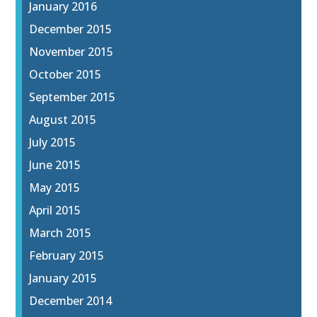
January 2016
December 2015
November 2015
October 2015
September 2015
August 2015
July 2015
June 2015
May 2015
April 2015
March 2015
February 2015
January 2015
December 2014