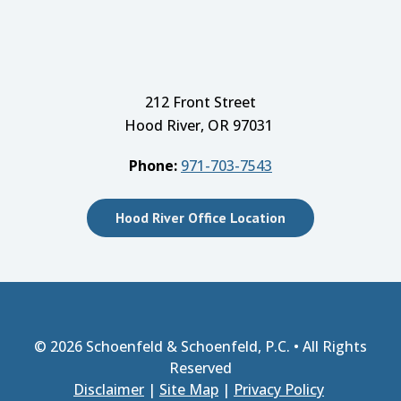
212 Front Street
Hood River, OR 97031
Phone:
971-703-7543
Hood River Office Location
© 2026
Schoenfeld & Schoenfeld, P.C.
• All Rights
Reserved
Disclaimer
|
Site Map
|
Privacy Policy