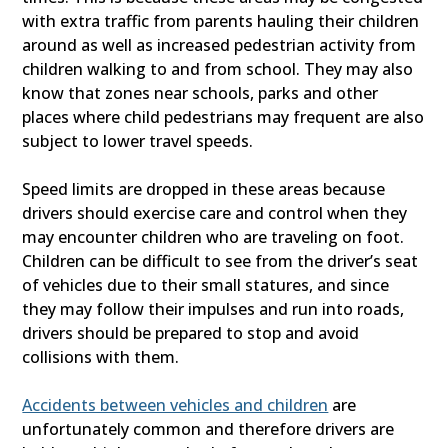
with extra traffic from parents hauling their children
around as well as increased pedestrian activity from
children walking to and from school. They may also
know that zones near schools, parks and other
places where child pedestrians may frequent are also
subject to lower travel speeds.
Speed limits are dropped in these areas because
drivers should exercise care and control when they
may encounter children who are traveling on foot.
Children can be difficult to see from the driver’s seat
of vehicles due to their small statures, and since
they may follow their impulses and run into roads,
drivers should be prepared to stop and avoid
collisions with them.
Accidents between vehicles and children
are
unfortunately common and therefore drivers are