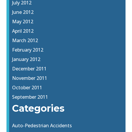
July 2012
June 2012
May 2012
April 2012
March 2012
February 2012
January 2012
December 2011
November 2011
October 2011
September 2011
Categories
Auto-Pedestrian Accidents