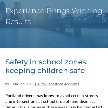
Experience Brings Winning
Results
Safety in school zones:
keeping children safe
by
|
Mar 22, 2019
|
Auto-Pedestrian Accidents
Portland drivers may know to avoid certain streets
and intersections at school drop off and dismissal
times. This is because these areas may be congested