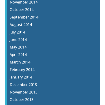
November 2014
October 2014
September 2014
August 2014
July 2014
June 2014
May 2014
April 2014
March 2014
February 2014
January 2014
December 2013
November 2013
October 2013