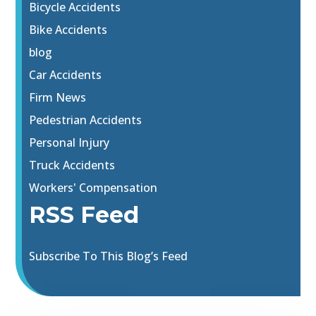
Bicycle Accidents
Bike Accidents
blog
Car Accidents
Firm News
Pedestrian Accidents
Personal Injury
Truck Accidents
Workers' Compensation
RSS Feed
Subscribe To This Blog’s Feed