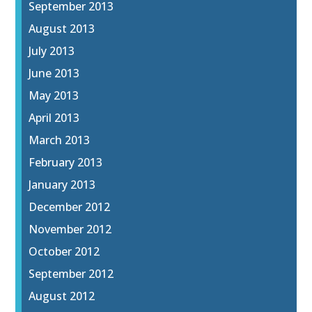
September 2013
August 2013
July 2013
June 2013
May 2013
April 2013
March 2013
February 2013
January 2013
December 2012
November 2012
October 2012
September 2012
August 2012