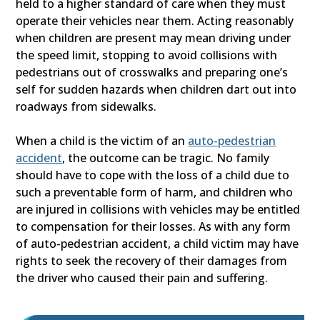
held to a higher standard of care when they must
operate their vehicles near them. Acting reasonably
when children are present may mean driving under
the speed limit, stopping to avoid collisions with
pedestrians out of crosswalks and preparing one’s
self for sudden hazards when children dart out into
roadways from sidewalks.
When a child is the victim of an
auto-pedestrian
accident
, the outcome can be tragic. No family
should have to cope with the loss of a child due to
such a preventable form of harm, and children who
are injured in collisions with vehicles may be entitled
to compensation for their losses. As with any form
of auto-pedestrian accident, a child victim may have
rights to seek the recovery of their damages from
the driver who caused their pain and suffering.