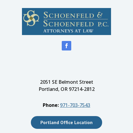
2051 SE Belmont Street
Portland, OR 97214-2812
Phone:
971-703-7543
Portland Office Location