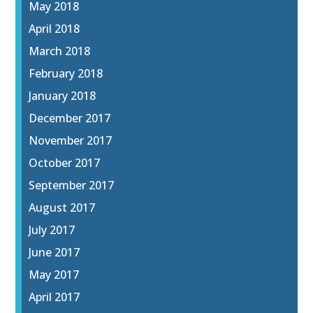
May 2018
April 2018
March 2018
February 2018
January 2018
December 2017
November 2017
October 2017
September 2017
August 2017
July 2017
June 2017
May 2017
April 2017