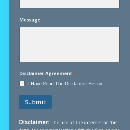
e
N
a
m
Message
*
e
Disclaimer Agreement
*
I Have Read The Disclaimer Below
Submit
Disclaimer:
The use of the internet or this