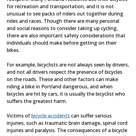
for recreation and transportation, and it is not
unusual to see packs of riders out together during
rides and races. Though there are many personal
and social reasons to consider taking up cycling,
there are also important safety considerations that
individuals should make before getting on their
bikes.
For example, bicyclists are not always seen by drivers,
and not all drivers respect the presence of bicycles
on the roads. These and other factors can make
riding a bike in Portland dangerous, and when
bicycles are hit by cars, it is usually the bicyclist who
suffers the greatest harm.
Victims of
bicycle accidents
can suffer serious
injuries, such as traumatic brain damage, spinal cord
injuries and paralysis. The consequences of a bicycle