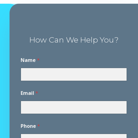
How Can We Help You?
D
Name
*
i
s
c
l
a
i
Email
*
m
e
r
A
g
r
Phone
*
e
e