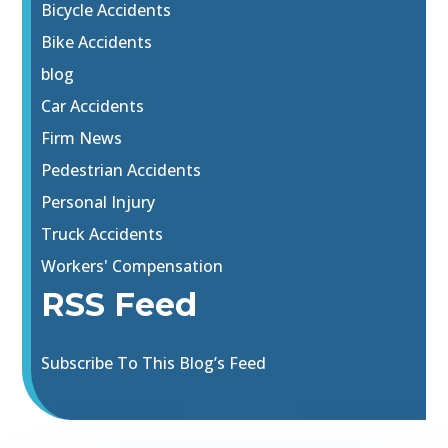
Bicycle Accidents
Bike Accidents
blog
Car Accidents
Firm News
Pedestrian Accidents
Personal Injury
Truck Accidents
Workers' Compensation
RSS Feed
Subscribe To This Blog’s Feed