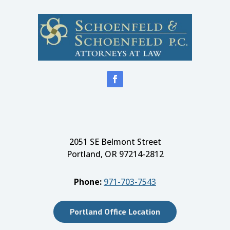
2051 SE Belmont Street
Portland, OR 97214-2812
Phone:
971-703-7543
Portland Office Location