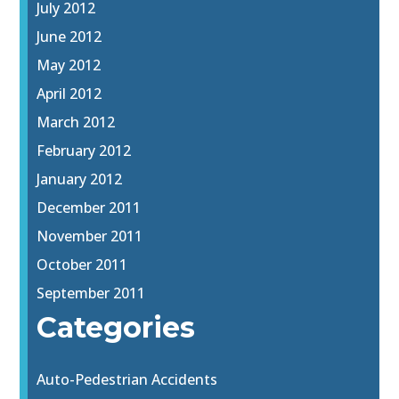
July 2012
June 2012
May 2012
April 2012
March 2012
February 2012
January 2012
December 2011
November 2011
October 2011
September 2011
Categories
Auto-Pedestrian Accidents