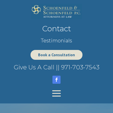
Contact
Testimonials
Book a Consultation
Give Us A Call ||
971-703-7543