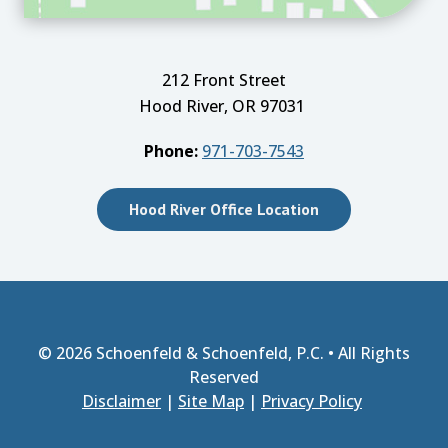
212 Front Street
Hood River, OR 97031
Phone:
971-703-7543
Hood River Office Location
© 2026
Schoenfeld & Schoenfeld, P.C.
• All Rights
Reserved
Disclaimer
|
Site Map
|
Privacy Policy