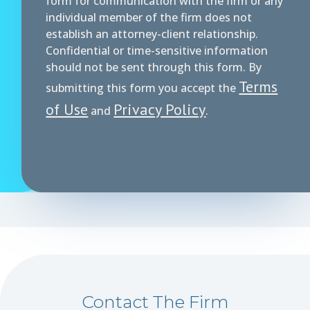
form for communication with the firm or any
individual member of the firm does not
establish an attorney-client relationship.
Confidential or time-sensitive information
should not be sent through this form. By
Terms
submitting this form you accept the
of Use
Privacy Policy
and
.
Contact The Firm