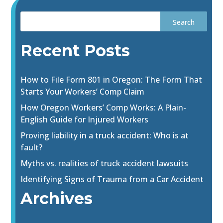
Recent Posts
How to File Form 801 in Oregon: The Form That
Starts Your Workers’ Comp Claim
How Oregon Workers’ Comp Works: A Plain-
English Guide for Injured Workers
Proving liability in a truck accident: Who is at
fault?
Myths vs. realities of truck accident lawsuits
Identifying Signs of Trauma from a Car Accident
Archives