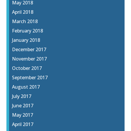
May 2018
April 2018
March 2018
February 2018
January 2018
December 2017
November 2017
October 2017
September 2017
August 2017
July 2017
June 2017
May 2017
April 2017