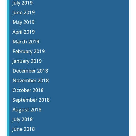
July 2019
June 2019
May 2019
April 2019
March 2019
February 2019
January 2019
December 2018
November 2018
October 2018
September 2018
August 2018
July 2018
June 2018