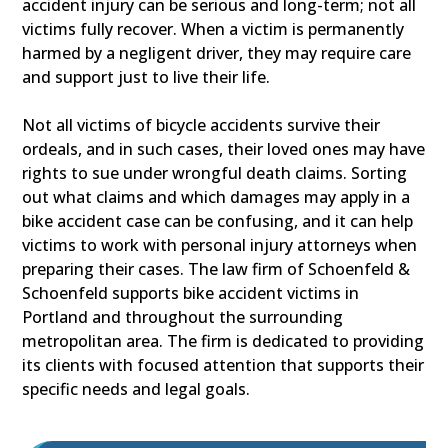
accident injury can be serious and long-term; not all
victims fully recover. When a victim is permanently
harmed by a negligent driver, they may require care
and support just to live their life.
Not all victims of bicycle accidents survive their
ordeals, and in such cases, their loved ones may have
rights to sue under wrongful death claims. Sorting
out what claims and which damages may apply in a
bike accident case can be confusing, and it can help
victims to work with personal injury attorneys when
preparing their cases. The law firm of Schoenfeld &
Schoenfeld supports bike accident victims in
Portland and throughout the surrounding
metropolitan area. The firm is dedicated to providing
its clients with focused attention that supports their
specific needs and legal goals.