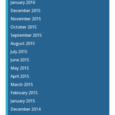
January 2016
December 2015
November 2015
October 2015
September 2015
August 2015
July 2015
June 2015
May 2015
April 2015
March 2015
February 2015
January 2015
December 2014