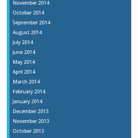
November 2014
October 2014
September 2014
August 2014
July 2014
June 2014
May 2014
April 2014
March 2014
February 2014
January 2014
December 2013
November 2013
October 2013