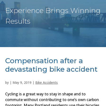
Experience Brings Winning
Results
Compensation after a
devastating bike accident
by
|
May 9, 2019
|
Bike Accidents
Cycling is a great way to stay in shape and to
commute without contributing to one’s own carbon
footprint. Many Portland residents use their bicycles