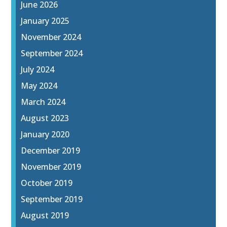
June 2026
January 2025
November 2024
September 2024
July 2024
May 2024
March 2024
August 2023
January 2020
December 2019
November 2019
October 2019
September 2019
August 2019