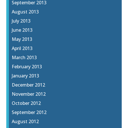
September 2013
August 2013
July 2013
June 2013
May 2013
April 2013
March 2013
February 2013
January 2013
December 2012
November 2012
October 2012
September 2012
August 2012