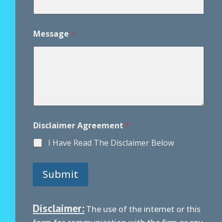
m
e
n
Message
*
t
P
h
o
n
e
Disclaimer Agreement
*
I Have Read The Disclaimer Below
Submit
Disclaimer:
The use of the internet or this