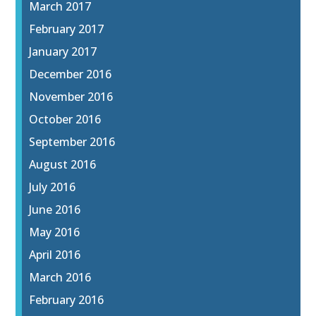
March 2017
February 2017
January 2017
December 2016
November 2016
October 2016
September 2016
August 2016
July 2016
June 2016
May 2016
April 2016
March 2016
February 2016