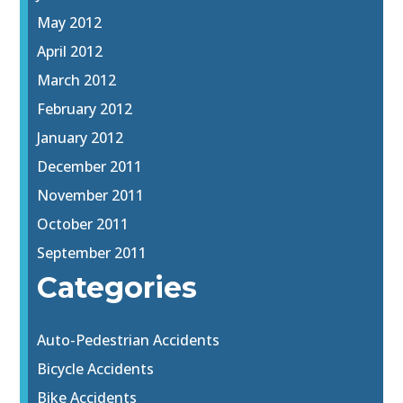
May 2012
April 2012
March 2012
February 2012
January 2012
December 2011
November 2011
October 2011
September 2011
Categories
Auto-Pedestrian Accidents
Bicycle Accidents
Bike Accidents