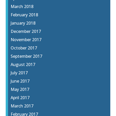
March 2018
February 2018
January 2018
December 2017
November 2017
October 2017
September 2017
August 2017
July 2017
June 2017
May 2017
April 2017
March 2017
February 2017