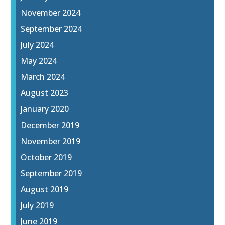
November 2024
September 2024
July 2024
May 2024
March 2024
August 2023
January 2020
December 2019
November 2019
October 2019
September 2019
August 2019
July 2019
June 2019