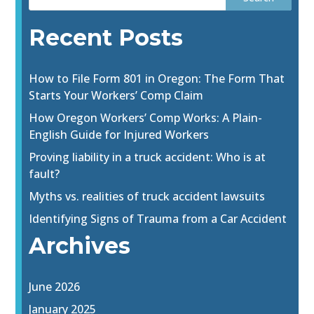
Recent Posts
How to File Form 801 in Oregon: The Form That
Starts Your Workers’ Comp Claim
How Oregon Workers’ Comp Works: A Plain-
English Guide for Injured Workers
Proving liability in a truck accident: Who is at
fault?
Myths vs. realities of truck accident lawsuits
Identifying Signs of Trauma from a Car Accident
Archives
June 2026
January 2025