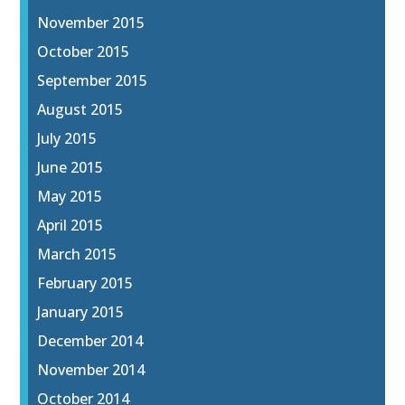
November 2015
October 2015
September 2015
August 2015
July 2015
June 2015
May 2015
April 2015
March 2015
February 2015
January 2015
December 2014
November 2014
October 2014