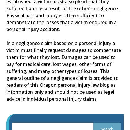
established, a victim must also plead that they
suffered harm as a result of the other’s negligence.
Physical pain and injury is often sufficient to
demonstrate the losses that a victim endured in a
personal injury accident.
In a negligence claim based on a personal injury a
victim must finally request damages to compensate
them for what they lost. Damages can be used to
pay for medical care, lost wages, other forms of
suffering, and many other types of losses. This
general outline of a negligence claim is provided to
readers of this Oregon personal injury law blog as
information only and should not be used as legal
advice in individual personal injury claims.