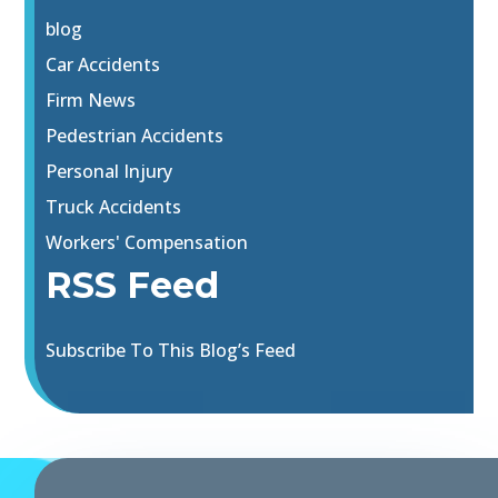
blog
Car Accidents
Firm News
Pedestrian Accidents
Personal Injury
Truck Accidents
Workers' Compensation
RSS Feed
Subscribe To This Blog’s Feed