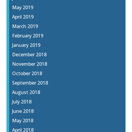
May 2019
April 2019
March 2019
February 2019
January 2019
December 2018
November 2018
October 2018
September 2018
August 2018
July 2018
June 2018
May 2018
April 2018