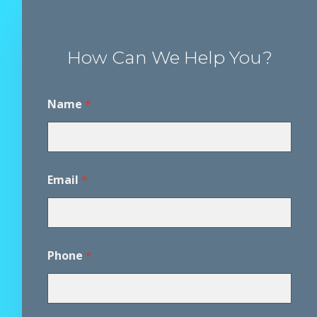
How Can We Help You?
Name
*
*
Email
*
D
i
s
c
l
a
Phone
*
i
m
e
r