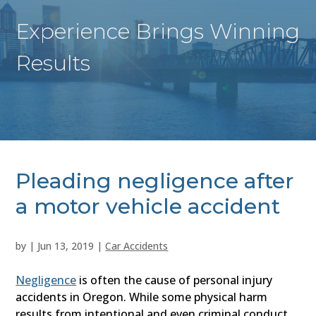
Experience Brings Winning
Results
Pleading negligence after
a motor vehicle accident
by
|
Jun 13, 2019
|
Car Accidents
Negligence
is often the cause of personal injury
accidents in Oregon. While some physical harm
results from intentional and even criminal conduct,