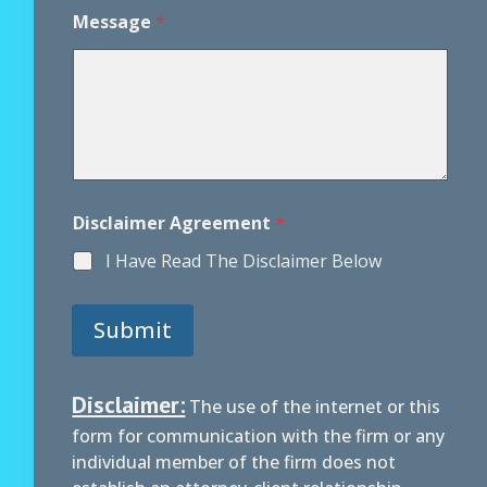
D
i
Message
*
s
c
l
a
i
m
e
r
Disclaimer Agreement
*
I Have Read The Disclaimer Below
Submit
Disclaimer:
The use of the internet or this
form for communication with the firm or any
individual member of the firm does not