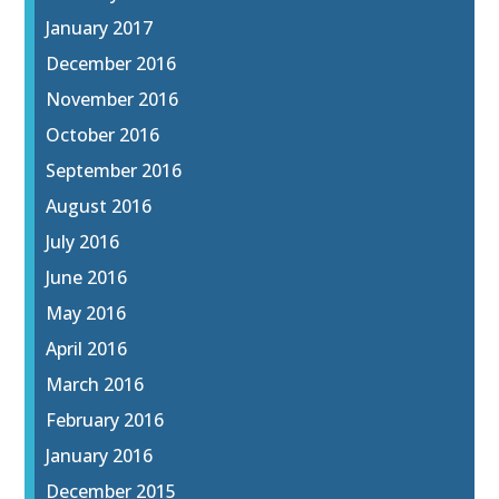
January 2017
December 2016
November 2016
October 2016
September 2016
August 2016
July 2016
June 2016
May 2016
April 2016
March 2016
February 2016
January 2016
December 2015