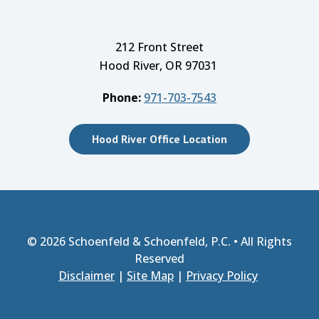
212 Front Street
Hood River, OR 97031
Phone:
971-703-7543
Hood River Office Location
© 2026
Schoenfeld & Schoenfeld, P.C.
• All Rights
Reserved
Disclaimer
|
Site Map
|
Privacy Policy