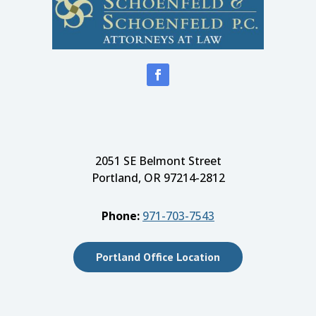
2051 SE Belmont Street
Portland, OR 97214-2812
Phone:
971-703-7543
Portland Office Location