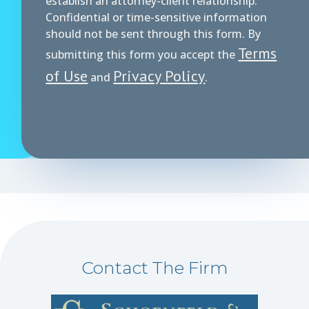
establish an attorney-client relationship.
Confidential or time-sensitive information
should not be sent through this form. By
Terms
submitting this form you accept the
of Use
Privacy Policy
and
.
Contact The Firm