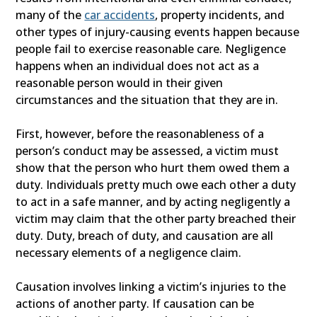
many of the
car accidents
, property incidents, and
other types of injury-causing events happen because
people fail to exercise reasonable care. Negligence
happens when an individual does not act as a
reasonable person would in their given
circumstances and the situation that they are in.
First, however, before the reasonableness of a
person’s conduct may be assessed, a victim must
show that the person who hurt them owed them a
duty. Individuals pretty much owe each other a duty
to act in a safe manner, and by acting negligently a
victim may claim that the other party breached their
duty. Duty, breach of duty, and causation are all
necessary elements of a negligence claim.
Causation involves linking a victim’s injuries to the
actions of another party. If causation can be