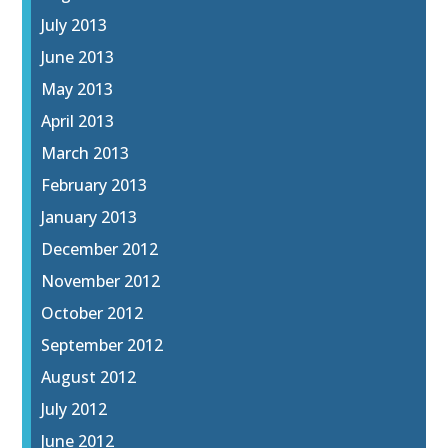
July 2013
June 2013
May 2013
April 2013
March 2013
February 2013
January 2013
December 2012
November 2012
October 2012
September 2012
August 2012
July 2012
June 2012