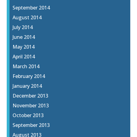
September 2014
August 2014
July 2014
June 2014
May 2014
April 2014
March 2014
February 2014
January 2014
December 2013
November 2013
October 2013
September 2013
August 2013