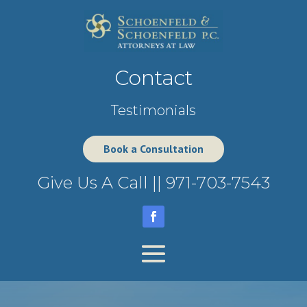
Contact
Testimonials
Book a Consultation
Give Us A Call ||
971-703-7543