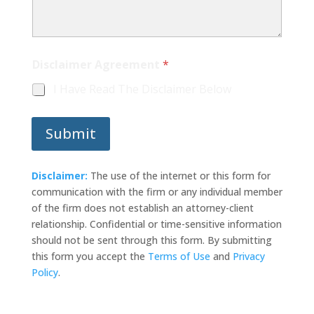
A
Disclaimer Agreement
*
g
r
I Have Read The Disclaimer Below
e
e
m
Submit
e
n
t
D
Disclaimer:
The use of the internet or this form for
i
communication with the firm or any individual member
s
of the firm does not establish an attorney-client
c
relationship. Confidential or time-sensitive information
l
a
should not be sent through this form. By submitting
i
this form you accept the
Terms of Use
and
Privacy
m
Policy
.
e
r
*