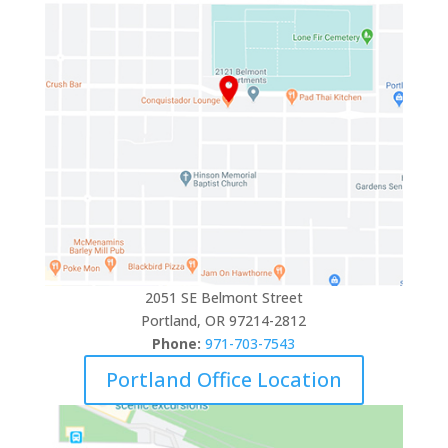
2051 SE Belmont Street
Portland, OR 97214-2812
Phone:
971-703-7543
Portland Office Location