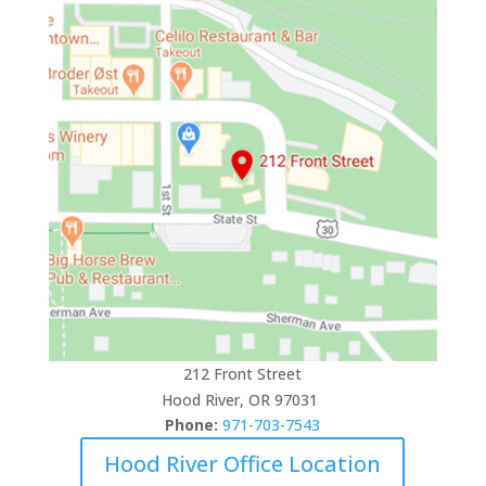
212 Front Street
Hood River, OR 97031
Phone:
971-703-7543
Hood River Office Location