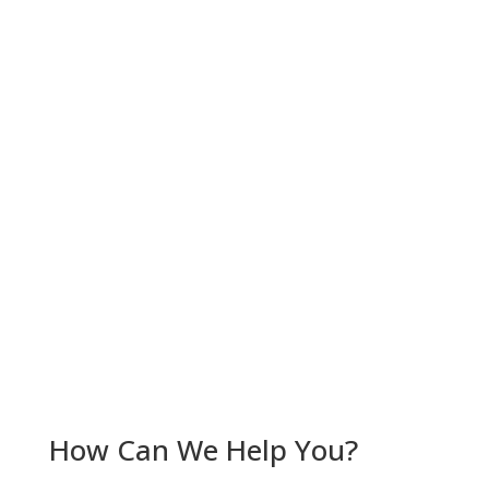
Car Accidents
Firm News
Pedestrian Accidents
Personal Injury
Truck Accidents
Workers' Compensation
RSS Feed
Subscribe To This Blog’s Feed
How Can We Help You?