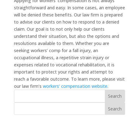
Applying for workers’ compensation is not always
straightforward and easy. In some cases, an employee
will be denied these benefits. Our law firm is prepared
to advise our clients on how to respond to a denied
claim. Our goal is to not only help our clients
understand their situation, but also the options and
resolutions available to them. Whether you are
seeking workers’ comp for a fall injury, an
occupational illness, a repetitive strain injury or
expenses related to vocational rehabilitation, it is
important to protect your rights and attempt to
reach a favorable outcome. To learn more, please visit
our law firm’s
workers’ compensation website
.
Recent Posts
How to File Form 801 in Oregon: The Form That
Starts Your Workers’ Comp Claim