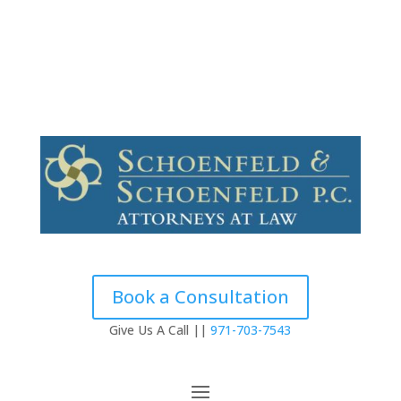
Contact
Testimonials
Book a Consultation
Give Us A Call ||
971-703-7543