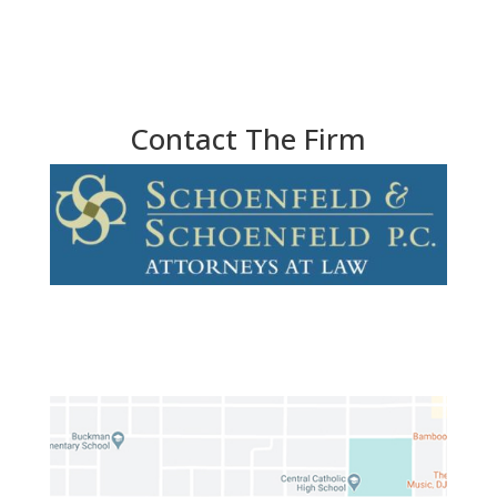
Contact The Firm