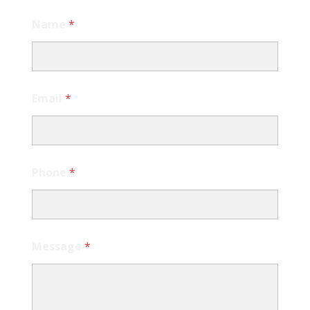
Name
*
Email
*
Phone
*
Message
*