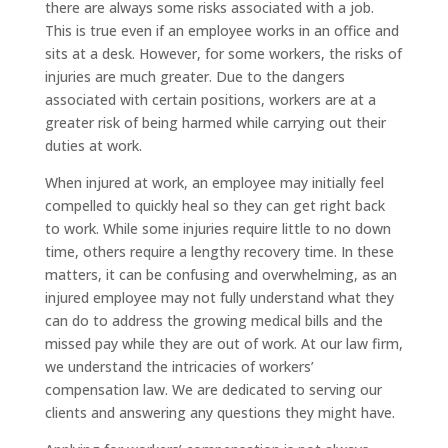
there are always some risks associated with a job.
This is true even if an employee works in an office and
sits at a desk. However, for some workers, the risks of
injuries are much greater. Due to the dangers
associated with certain positions, workers are at a
greater risk of being harmed while carrying out their
duties at work.
When injured at work, an employee may initially feel
compelled to quickly heal so they can get right back
to work. While some injuries require little to no down
time, others require a lengthy recovery time. In these
matters, it can be confusing and overwhelming, as an
injured employee may not fully understand what they
can do to address the growing medical bills and the
missed pay while they are out of work. At our law firm,
we understand the intricacies of workers’
compensation law. We are dedicated to serving our
clients and answering any questions they might have.