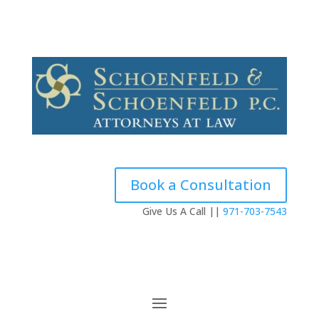
Contact
Testimonials
Book a Consultation
Give Us A Call ||
971-703-7543