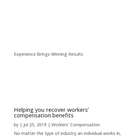
Experience Brings Winning Results
Helping you recover workers’
compensation benefits
by
|
Jul 25, 2019
|
Workers' Compensation
No matter the type of industry an individual works in,