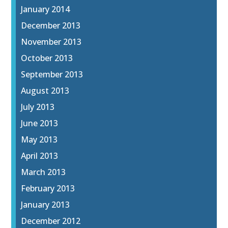
January 2014
December 2013
November 2013
October 2013
September 2013
August 2013
July 2013
June 2013
May 2013
April 2013
March 2013
February 2013
January 2013
December 2012