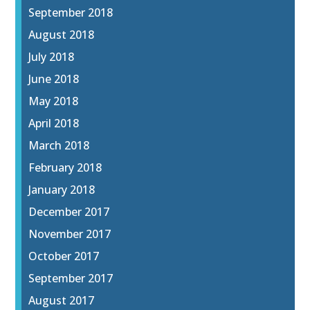
September 2018
August 2018
July 2018
June 2018
May 2018
April 2018
March 2018
February 2018
January 2018
December 2017
November 2017
October 2017
September 2017
August 2017