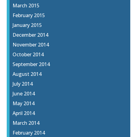
March 2015
February 2015
January 2015
December 2014
November 2014
October 2014
September 2014
August 2014
July 2014
June 2014
May 2014
April 2014
March 2014
February 2014