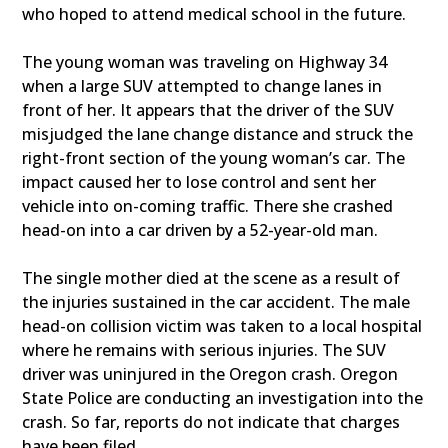
who hoped to attend medical school in the future.
The young woman was traveling on Highway 34
when a large SUV attempted to change lanes in
front of her. It appears that the driver of the SUV
misjudged the lane change distance and struck the
right-front section of the young woman’s car. The
impact caused her to lose control and sent her
vehicle into on-coming traffic. There she crashed
head-on into a car driven by a 52-year-old man.
The single mother died at the scene as a result of
the injuries sustained in the car accident. The male
head-on collision victim was taken to a local hospital
where he remains with serious injuries. The SUV
driver was uninjured in the Oregon crash. Oregon
State Police are conducting an investigation into the
crash. So far, reports do not indicate that charges
have been filed.