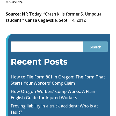
recovery.
Source:
NR Today, “Crash kills former S. Umpqua
student,” Carisa Cegavske, Sept. 14, 2012
Recent Posts
How to File Form 801 in Oregon: The Form That
Starts Your Workers’ Comp Claim
How Oregon Workers’ Comp Works: A Plain-
English Guide for Injured Workers
Proving liability in a truck accident: Who is at
fault?