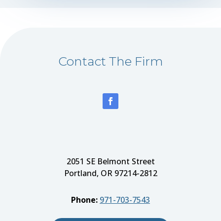
Contact The Firm
2051 SE Belmont Street
Portland, OR 97214-2812
Phone:
971-703-7543