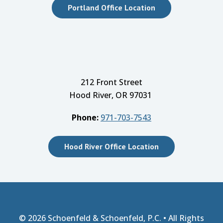
Portland Office Location
212 Front Street
Hood River, OR 97031
Phone:
971-703-7543
Hood River Office Location
© 2026
Schoenfeld & Schoenfeld, P.C.
• All Rights