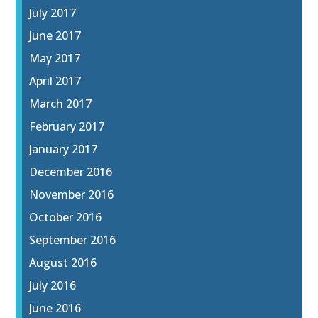
July 2017
June 2017
May 2017
April 2017
March 2017
February 2017
January 2017
December 2016
November 2016
October 2016
September 2016
August 2016
July 2016
June 2016