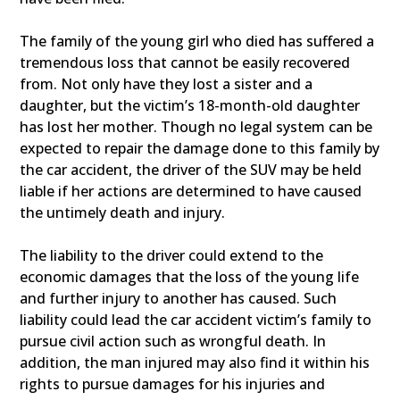
The family of the young girl who died has suffered a
tremendous loss that cannot be easily recovered
from. Not only have they lost a sister and a
daughter, but the victim’s 18-month-old daughter
has lost her mother. Though no legal system can be
expected to repair the damage done to this family by
the car accident, the driver of the SUV may be held
liable if her actions are determined to have caused
the untimely death and injury.
The liability to the driver could extend to the
economic damages that the loss of the young life
and further injury to another has caused. Such
liability could lead the car accident victim’s family to
pursue civil action such as wrongful death. In
addition, the man injured may also find it within his
rights to pursue damages for his injuries and