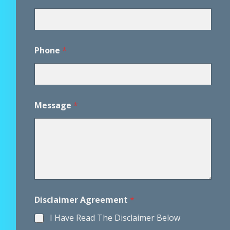
m
e
r
*
*
Phone
*
Message
*
Disclaimer Agreement
*
I Have Read The Disclaimer Below