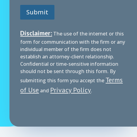
Submit
Disclaimer:
The use of the internet or this
form for communication with the firm or any
individual member of the firm does not
establish an attorney-client relationship.
Confidential or time-sensitive information
should not be sent through this form. By
Terms
submitting this form you accept the
of Use
Privacy Policy
and
.