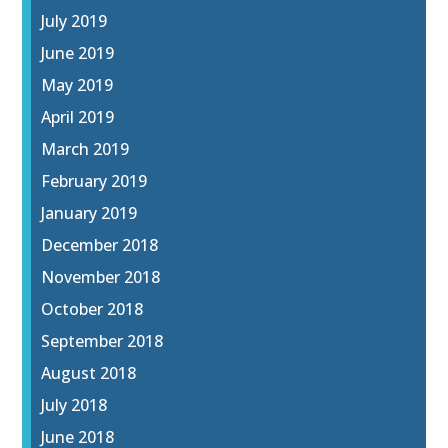
July 2019
June 2019
May 2019
April 2019
March 2019
February 2019
January 2019
December 2018
November 2018
October 2018
September 2018
August 2018
July 2018
June 2018