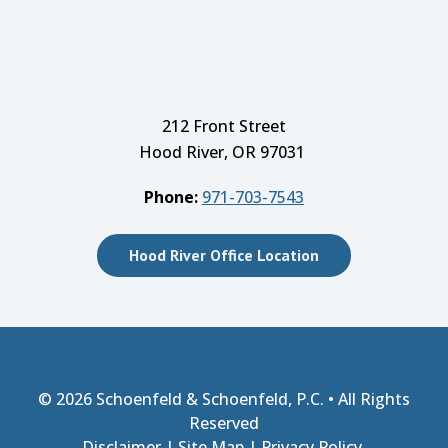
212 Front Street
Hood River, OR 97031
Phone:
971-703-7543
Hood River Office Location
© 2026
Schoenfeld & Schoenfeld, P.C.
• All Rights
Reserved
Disclaimer
|
Site Map
|
Privacy Policy