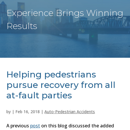
Experience Brings Winning
Results
Helping pedestrians
pursue recovery from all
at-fault parties
by
|
Feb 16, 2018
|
Auto-Pedestrian Accidents
A previous
post
on this blog discussed the added