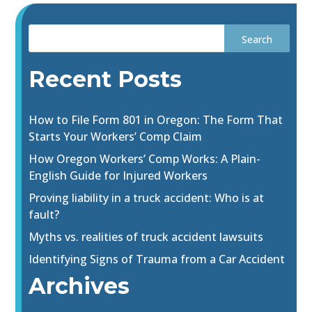
Recent Posts
How to File Form 801 in Oregon: The Form That
Starts Your Workers’ Comp Claim
How Oregon Workers’ Comp Works: A Plain-
English Guide for Injured Workers
Proving liability in a truck accident: Who is at
fault?
Myths vs. realities of truck accident lawsuits
Identifying Signs of Trauma from a Car Accident
Archives