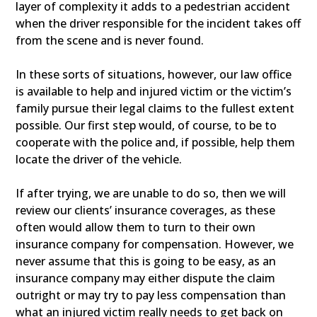
layer of complexity it adds to a pedestrian accident
when the driver responsible for the incident takes off
from the scene and is never found.
In these sorts of situations, however, our law office
is available to help and injured victim or the victim’s
family pursue their legal claims to the fullest extent
possible. Our first step would, of course, to be to
cooperate with the police and, if possible, help them
locate the driver of the vehicle.
If after trying, we are unable to do so, then we will
review our clients’ insurance coverages, as these
often would allow them to turn to their own
insurance company for compensation. However, we
never assume that this is going to be easy, as an
insurance company may either dispute the claim
outright or may try to pay less compensation than
what an injured victim really needs to get back on