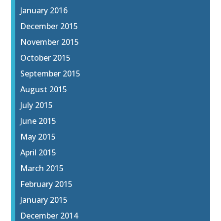
January 2016
December 2015
November 2015
October 2015
September 2015
August 2015
July 2015
June 2015
May 2015
April 2015
March 2015
February 2015
January 2015
December 2014