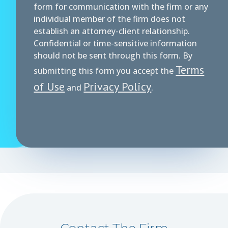
form for communication with the firm or any
individual member of the firm does not
establish an attorney-client relationship.
Confidential or time-sensitive information
should not be sent through this form. By
Terms
submitting this form you accept the
of Use
Privacy Policy
and
.
Contact The Firm