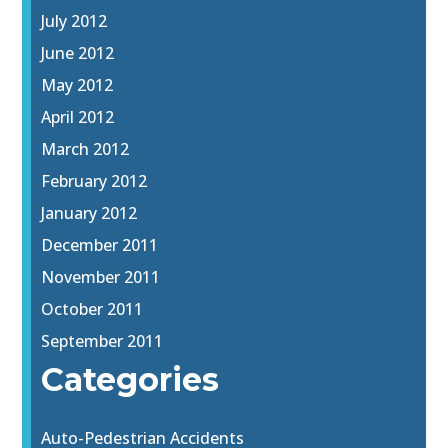
July 2012
June 2012
May 2012
April 2012
March 2012
February 2012
January 2012
December 2011
November 2011
October 2011
September 2011
Categories
Auto-Pedestrian Accidents