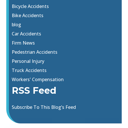
Bicycle Accidents
Bike Accidents
blog
Car Accidents
Firm News
Pedestrian Accidents
Personal Injury
Truck Accidents
Workers' Compensation
RSS Feed
Subscribe To This Blog’s Feed