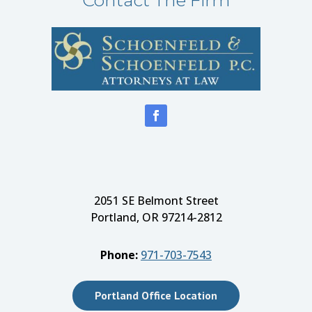
2051 SE Belmont Street
Portland, OR 97214-2812
Phone:
971-703-7543
Portland Office Location