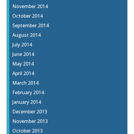
November 2014
October 2014
September 2014
August 2014
July 2014
June 2014
May 2014
April 2014
March 2014
February 2014
January 2014
December 2013
November 2013
October 2013