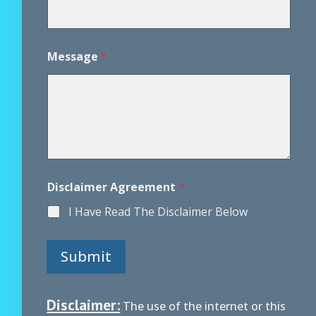
e
m
e
n
Message
*
t
D
i
s
c
l
a
i
m
e
Disclaimer Agreement
*
r
I Have Read The Disclaimer Below
Submit
Disclaimer:
The use of the internet or this