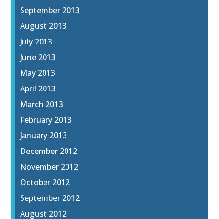
September 2013
August 2013
July 2013
June 2013
May 2013
April 2013
March 2013
February 2013
January 2013
December 2012
November 2012
October 2012
September 2012
August 2012