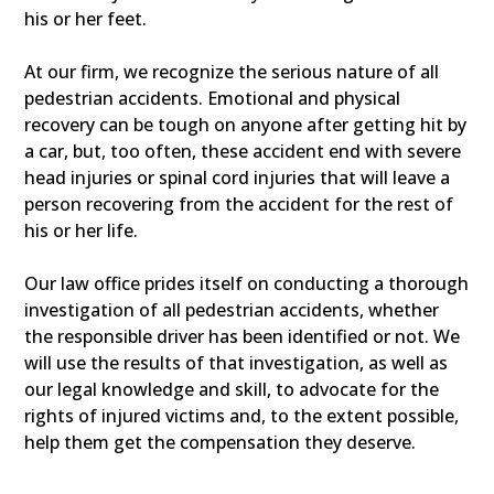
his or her feet.
At our firm, we recognize the serious nature of all
pedestrian accidents. Emotional and physical
recovery can be tough on anyone after getting hit by
a car, but, too often, these accident end with severe
head injuries or spinal cord injuries that will leave a
person recovering from the accident for the rest of
his or her life.
Our law office prides itself on conducting a thorough
investigation of all pedestrian accidents, whether
the responsible driver has been identified or not. We
will use the results of that investigation, as well as
our legal knowledge and skill, to advocate for the
rights of injured victims and, to the extent possible,
help them get the compensation they deserve.