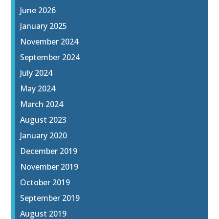
June 2026
January 2025
November 2024
September 2024
July 2024
May 2024
March 2024
August 2023
January 2020
December 2019
November 2019
October 2019
September 2019
August 2019