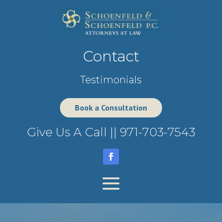
Contact
Testimonials
Book a Consultation
Give Us A Call ||
971-703-7543