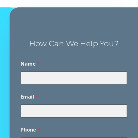
How Can We Help You?
D
Name
*
i
s
c
l
a
i
Email
*
m
e
r
A
g
r
Phone
*
e