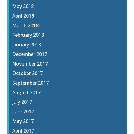
May 2018
April 2018
March 2018
February 2018
January 2018
December 2017
November 2017
October 2017
September 2017
August 2017
July 2017
June 2017
May 2017
April 2017