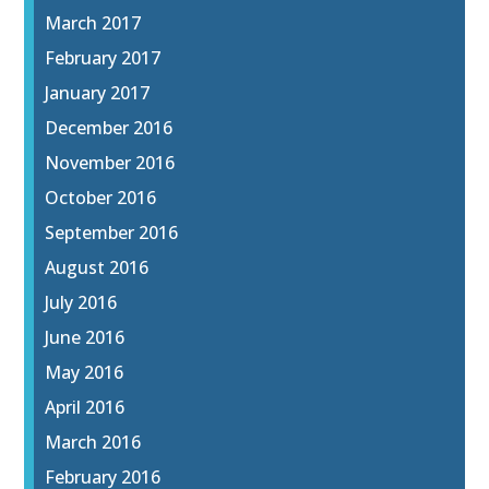
March 2017
February 2017
January 2017
December 2016
November 2016
October 2016
September 2016
August 2016
July 2016
June 2016
May 2016
April 2016
March 2016
February 2016