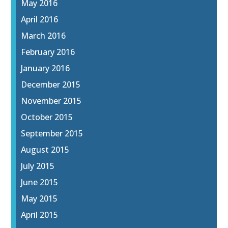
May 2016
April 2016
March 2016
February 2016
January 2016
December 2015
November 2015
October 2015
September 2015
August 2015
July 2015
June 2015
May 2015
April 2015