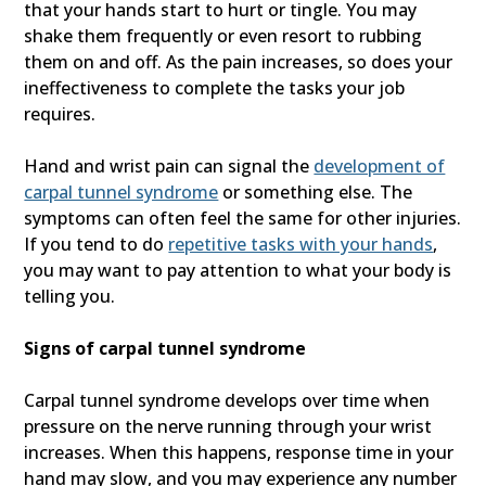
that your hands start to hurt or tingle. You may
shake them frequently or even resort to rubbing
them on and off. As the pain increases, so does your
ineffectiveness to complete the tasks your job
requires.
Hand and wrist pain can signal the
development of
carpal tunnel syndrome
or something else. The
symptoms can often feel the same for other injuries.
If you tend to do
repetitive tasks with your hands
,
you may want to pay attention to what your body is
telling you.
Signs of carpal tunnel syndrome
Carpal tunnel syndrome develops over time when
pressure on the nerve running through your wrist
increases. When this happens, response time in your
hand may slow, and you may experience any number