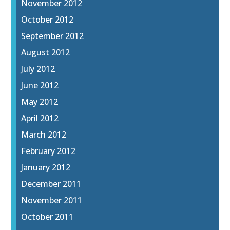
November 2012
October 2012
September 2012
August 2012
July 2012
June 2012
May 2012
April 2012
March 2012
February 2012
January 2012
December 2011
November 2011
October 2011