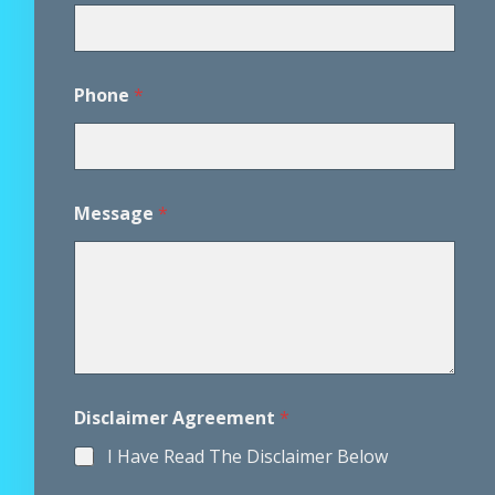
P
Phone
*
h
o
n
e
*
M
Message
*
e
s
s
a
g
e
Disclaimer Agreement
*
I Have Read The Disclaimer Below