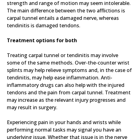
strength and range of motion may seem intolerable.
The main difference between the two afflictions is
carpal tunnel entails a damaged nerve, whereas
tendinitis is damaged tendons.
Treatment options for both
Treating carpal tunnel or tendinitis may involve
some of the same methods. Over-the-counter wrist
splints may help relieve symptoms and, in the case of
tendinitis, may help ease inflammation. Anti-
inflammatory drugs can also help with the injured
tendons and the pain from carpal tunnel. Treatment
may increase as the relevant injury progresses and
may result in surgery.
Experiencing pain in your hands and wrists while
performing normal tasks may signal you have an
underlying issue. Whether that issue is in the nerve