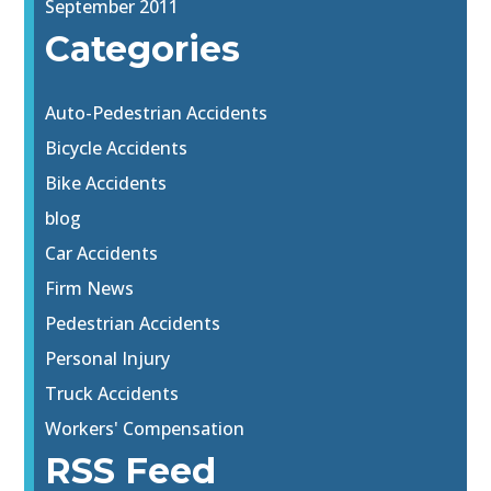
September 2011
Categories
Auto-Pedestrian Accidents
Bicycle Accidents
Bike Accidents
blog
Car Accidents
Firm News
Pedestrian Accidents
Personal Injury
Truck Accidents
Workers' Compensation
RSS Feed