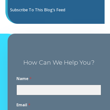
Subscribe To This Blog’s Feed
How Can We Help You?
Name
*
Email
*