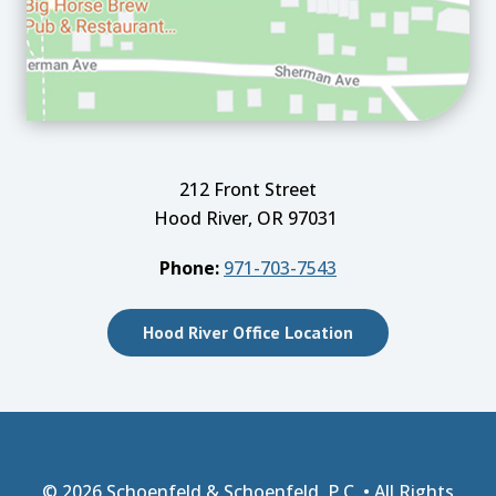
212 Front Street
Hood River, OR 97031
Phone:
971-703-7543
Hood River Office Location
© 2026
Schoenfeld & Schoenfeld, P.C.
• All Rights