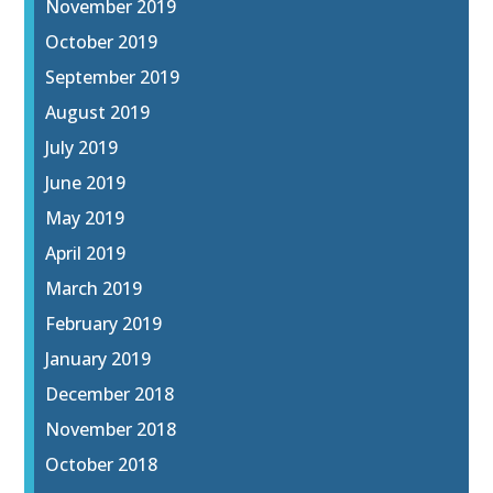
November 2019
October 2019
September 2019
August 2019
July 2019
June 2019
May 2019
April 2019
March 2019
February 2019
January 2019
December 2018
November 2018
October 2018