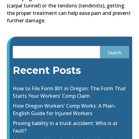
(carpal tunnel) or the tendons (tendinitis), getting
the proper treatment can help ease pain and prevent
further damage.
Recent Posts
How to File Form 801 in Oregon: The Form That
Starts Your Workers’ Comp Claim
How Oregon Workers’ Comp Works: A Plain-
English Guide for Injured Workers
Proving liability in a truck accident: Who is at
fault?