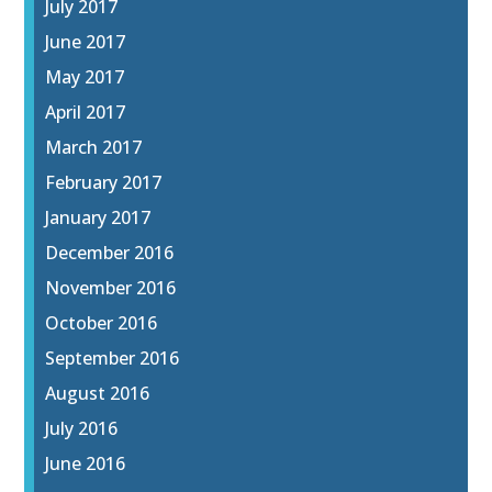
July 2017
June 2017
May 2017
April 2017
March 2017
February 2017
January 2017
December 2016
November 2016
October 2016
September 2016
August 2016
July 2016
June 2016