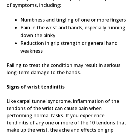
of symptoms, including:
Numbness and tingling of one or more fingers
Pain in the wrist and hands, especially running
down the pinky
Reduction in grip strength or general hand
weakness
Failing to treat the condition may result in serious
long-term damage to the hands.
Signs of wrist tendinitis
Like carpal tunnel syndrome, inflammation of the
tendons of the wrist can cause pain when
performing normal tasks. If you experience
tendinitis of any one or more of the 10 tendons that
make up the wrist, the ache and effects on grip