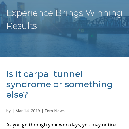
Experience Brings Winning
Results
Is it carpal tunnel
syndrome or something
else?
by
|
Mar 14, 2019
|
Firm News
As you go through your workdays, you may notice