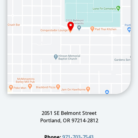
2051 SE Belmont Street
Portland, OR 97214-2812
Phone:
971-703-7543