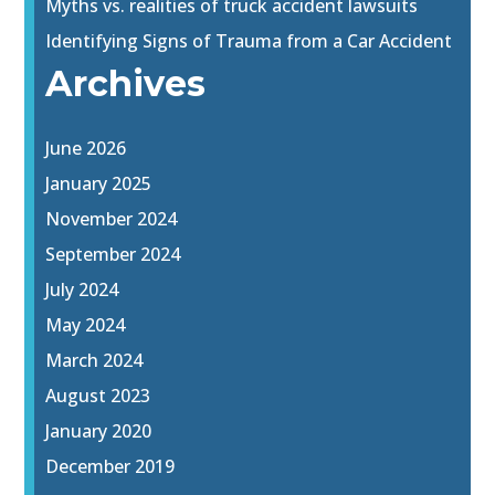
Myths vs. realities of truck accident lawsuits
Identifying Signs of Trauma from a Car Accident
Archives
June 2026
January 2025
November 2024
September 2024
July 2024
May 2024
March 2024
August 2023
January 2020
December 2019