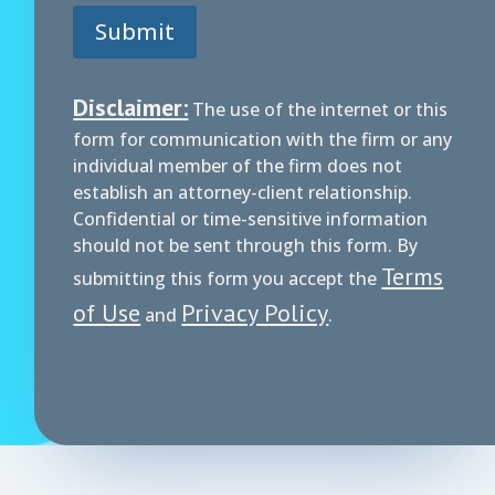
Submit
Disclaimer:
The use of the internet or this
form for communication with the firm or any
individual member of the firm does not
establish an attorney-client relationship.
Confidential or time-sensitive information
should not be sent through this form. By
Terms
submitting this form you accept the
of Use
Privacy Policy
and
.