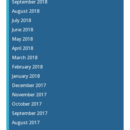
September 2018
August 2018
July 2018
June 2018
May 2018
April 2018
March 2018
February 2018
January 2018
December 2017
November 2017
October 2017
September 2017
August 2017