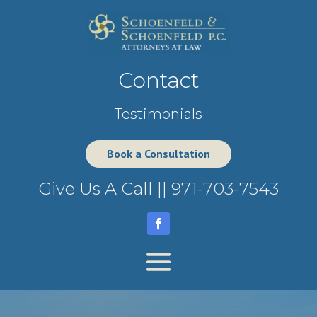
Contact
Testimonials
Book a Consultation
Give Us A Call ||
971-703-7543