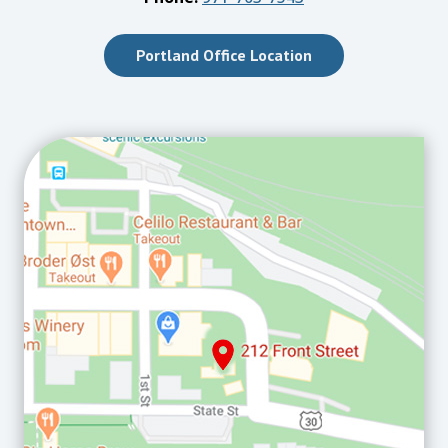
Portland Office Location