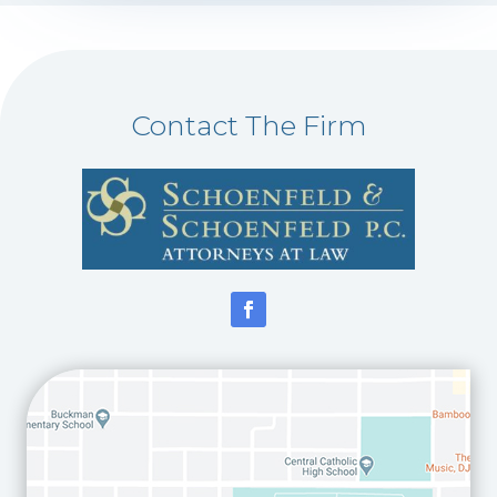
Contact The Firm