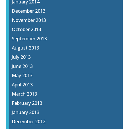
January 2014
December 2013
November 2013
October 2013
September 2013
August 2013
July 2013
June 2013
May 2013
April 2013
March 2013
February 2013
January 2013
December 2012