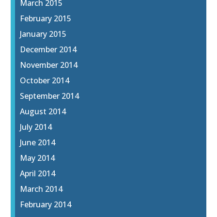
March 2015
February 2015
January 2015
December 2014
November 2014
October 2014
September 2014
August 2014
July 2014
June 2014
May 2014
April 2014
March 2014
February 2014