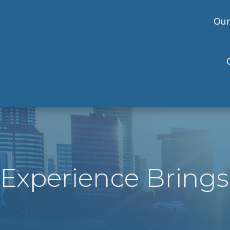
Our
Experience Brings