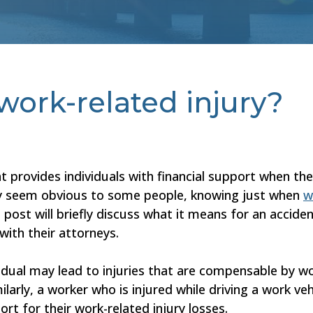
work-related injury?
 provides individuals with financial support when th
y seem obvious to some people, knowing just when
w
post will briefly discuss what it means for an acciden
with their attorneys.
vidual may lead to injuries that are compensable by w
larly, a worker who is injured while driving a work veh
 for their work-related injury losses.