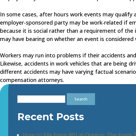
In some cases, after hours work events may qualify as
employer-sponsored party may be work-related if em
because it is social rather than a requirement of the
may have bearing on whether an event is considered 
Workers may run into problems if their accidents and 
Likewise, accidents in work vehicles that are being dr
different accidents may have varying factual scenarios
compensation attorneys.
Search
for:
Recent Posts
How to File Form 801 in Oregon: The Form 