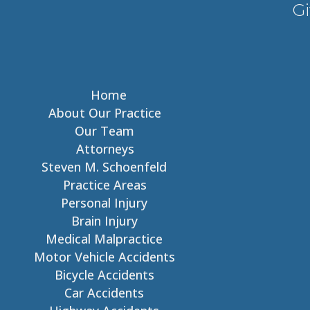
Gi
Home
About Our Practice
Our Team
Attorneys
Steven M. Schoenfeld
Practice Areas
Personal Injury
Brain Injury
Medical Malpractice
Motor Vehicle Accidents
Bicycle Accidents
Car Accidents