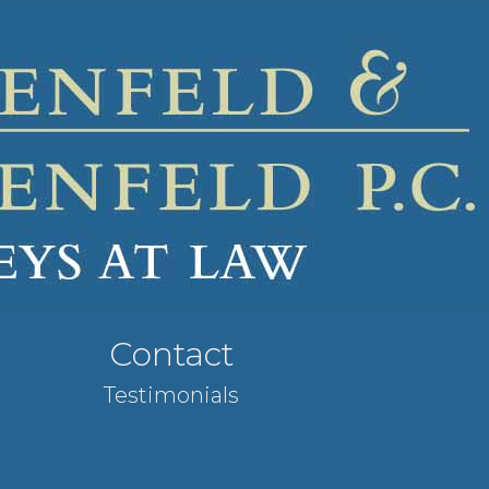
Contact
Testimonials