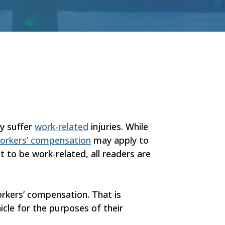
ey suffer
work-related
injuries. While
orkers’ compensation
may apply to
t to be work-related, all readers are
orkers’ compensation. That is
icle for the purposes of their