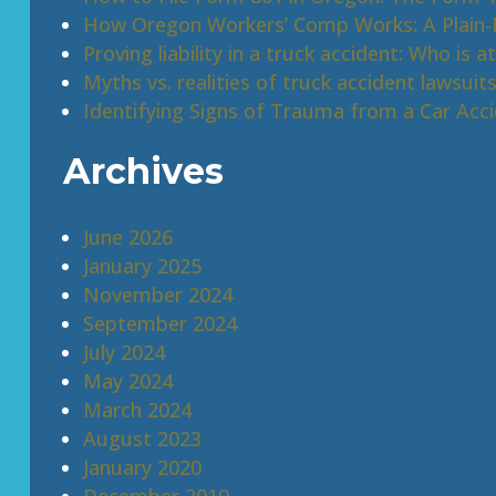
How Oregon Workers’ Comp Works: A Plain-E
Proving liability in a truck accident: Who is at
Myths vs. realities of truck accident lawsuit
Identifying Signs of Trauma from a Car Acc
Archives
June 2026
January 2025
November 2024
September 2024
July 2024
May 2024
March 2024
August 2023
January 2020