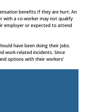
nsation benefits if they are hurt. An
r with a co-worker may not qualify
heir employer or expected to attend
should have been doing their jobs.
ed work-related incidents. Since
 and options with their workers’