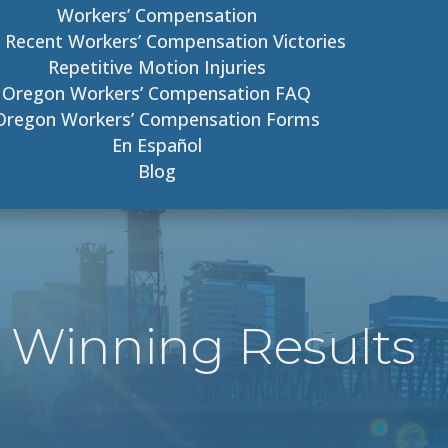
Workers’ Compensation
 Recent Workers’ Compensation Victories
Repetitive Motion Injuries
Oregon Workers’ Compensation FAQ
Oregon Workers’ Compensation Forms
En Español
Blog
 Winning Results