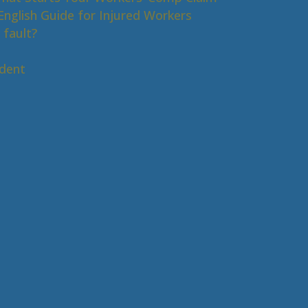
nglish Guide for Injured Workers
 fault?
s
ident