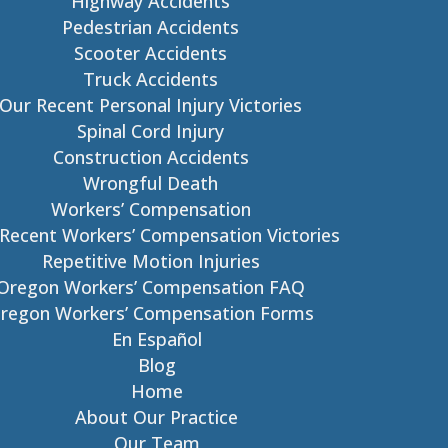
Highway Accidents
Pedestrian Accidents
Scooter Accidents
Truck Accidents
Our Recent Personal Injury Victories
Spinal Cord Injury
Construction Accidents
Wrongful Death
Workers’ Compensation
Recent Workers’ Compensation Victories
Repetitive Motion Injuries
Oregon Workers’ Compensation FAQ
regon Workers’ Compensation Forms
En Español
Blog
Home
About Our Practice
Our Team