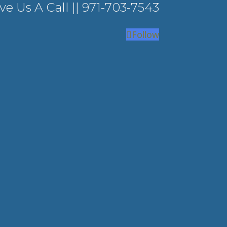
ve Us A Call ||
971-703-7543
Follow