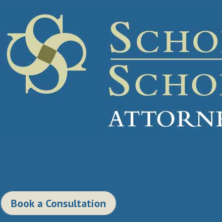
Book a Consultation