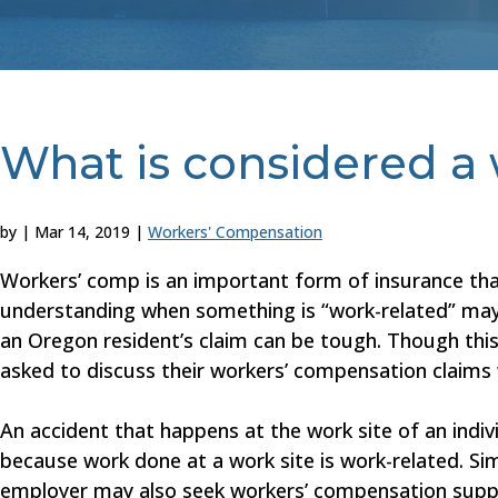
What is considered a 
by
|
Mar 14, 2019
|
Workers' Compensation
Workers’ comp is an important form of insurance that
understanding when something is “work-related” ma
an Oregon resident’s claim can be tough. Though this 
asked to discuss their workers’ compensation claims 
An accident that happens at the work site of an indi
because work done at a work site is work-related. Simi
employer may also seek workers’ compensation support