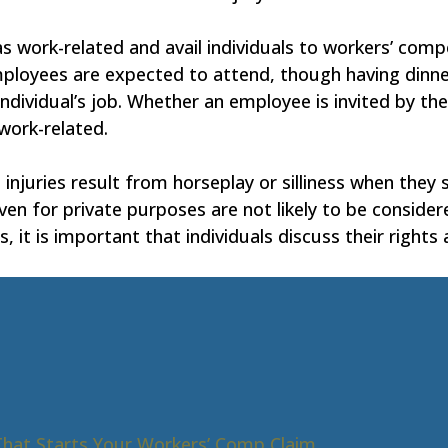
 work-related and avail individuals to workers’ compe
ployees are expected to attend, though having dinne
 individual’s job. Whether an employee is invited by t
work-related.
injuries result from horseplay or silliness when they 
iven for private purposes are not likely to be consider
, it is important that individuals discuss their rights
That Starts Your Workers’ Comp Claim