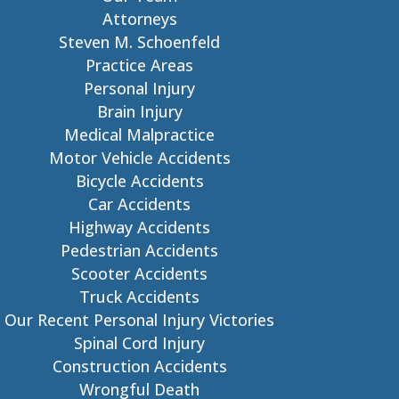
Attorneys
Steven M. Schoenfeld
Practice Areas
Personal Injury
Brain Injury
Medical Malpractice
Motor Vehicle Accidents
Bicycle Accidents
Car Accidents
Highway Accidents
Pedestrian Accidents
Scooter Accidents
Truck Accidents
Our Recent Personal Injury Victories
Spinal Cord Injury
Construction Accidents
Wrongful Death