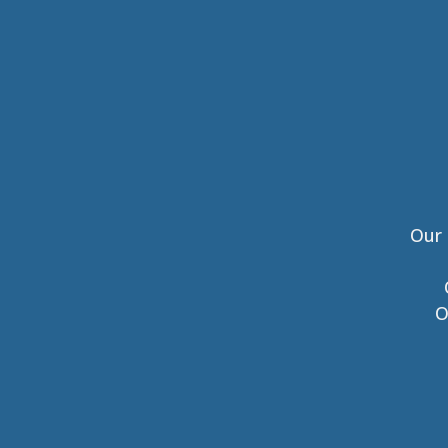
Our 
O