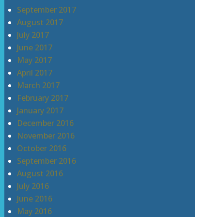
September 2017
August 2017
July 2017
June 2017
May 2017
April 2017
March 2017
February 2017
January 2017
December 2016
November 2016
October 2016
September 2016
August 2016
July 2016
June 2016
May 2016