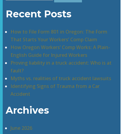
for:
Recent Posts
How to File Form 801 in Oregon: The Form
That Starts Your Workers’ Comp Claim
How Oregon Workers’ Comp Works: A Plain-
English Guide for Injured Workers
Proving liability in a truck accident: Who is at
fault?
Myths vs. realities of truck accident lawsuits
Identifying Signs of Trauma from a Car
Accident
Archives
June 2026