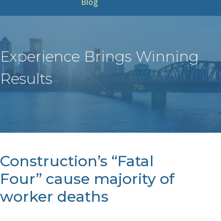
Blog
Experience Brings Winning
Results
Construction’s “Fatal
Four” cause majority of
worker deaths