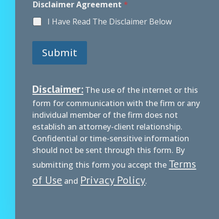
Disclaimer Agreement
*
I Have Read The Disclaimer Below
Submit
Disclaimer:
The use of the internet or this
form for communication with the firm or any
individual member of the firm does not
establish an attorney-client relationship.
Confidential or time-sensitive information
should not be sent through this form. By
Terms
submitting this form you accept the
of Use
Privacy Policy
and
.