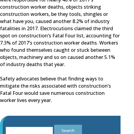
construction worker deaths, objects striking
construction workers, be they tools, shingles or
what have you, caused another 8.2% of industry
fatalities in 2017. Electrocutions claimed the third
spot on construction’s Fatal Four list, accounting for
7.3% of 2017’s construction worker deaths. Workers
who found themselves caught or stuck between
objects, machinery and so on caused another 5.1%
of industry deaths that year.
Safety advocates believe that finding ways to
mitigate the risks associated with construction’s
Fatal Four would save numerous construction
worker lives every year.
Search