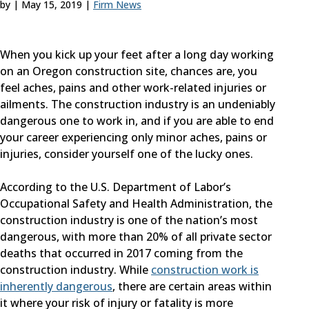
by
|
May 15, 2019
|
Firm News
When you kick up your feet after a long day working
on an Oregon construction site, chances are, you
feel aches, pains and other work-related injuries or
ailments. The construction industry is an undeniably
dangerous one to work in, and if you are able to end
your career experiencing only minor aches, pains or
injuries, consider yourself one of the lucky ones.
According to the U.S. Department of Labor’s
Occupational Safety and Health Administration, the
construction industry is one of the nation’s most
dangerous, with more than 20% of all private sector
deaths that occurred in 2017 coming from the
construction industry. While
construction work is
inherently dangerous
, there are certain areas within
it where your risk of injury or fatality is more