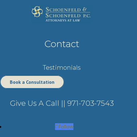
Contact
Testimonials
Book a Consultation
Give Us A Call ||
971-703-7543
Follow