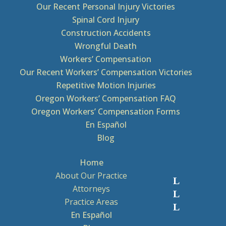
Our Recent Personal Injury Victories
Spinal Cord Injury
Construction Accidents
Wrongful Death
Workers’ Compensation
Our Recent Workers’ Compensation Victories
Repetitive Motion Injuries
Oregon Workers’ Compensation FAQ
Oregon Workers’ Compensation Forms
En Español
Blog
Home
About Our Practice
Attorneys
Practice Areas
En Español