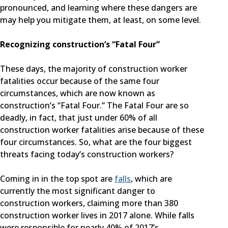
pronounced, and learning where these dangers are
may help you mitigate them, at least, on some level.
Recognizing construction’s “Fatal Four”
These days, the majority of construction worker
fatalities occur because of the same four
circumstances, which are now known as
construction’s “Fatal Four.” The Fatal Four are so
deadly, in fact, that just under 60% of all
construction worker fatalities arise because of these
four circumstances. So, what are the four biggest
threats facing today’s construction workers?
Coming in in the top spot are
falls
, which are
currently the most significant danger to
construction workers, claiming more than 380
construction worker lives in 2017 alone. While falls
were responsible for nearly 40% of 2017’s