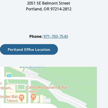
2051 SE Belmont Street
Portland, OR 97214-2812
Phone:
971-703-7543
Portland Office Location