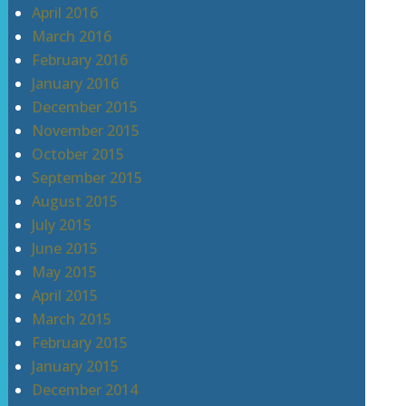
April 2016
March 2016
February 2016
January 2016
December 2015
November 2015
October 2015
September 2015
August 2015
July 2015
June 2015
May 2015
April 2015
March 2015
February 2015
January 2015
December 2014