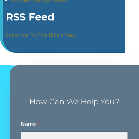
Workers' Compensation
RSS Feed
Subscribe To This Blog’s Feed
How Can We Help You?
N
Name
*
a
m
e