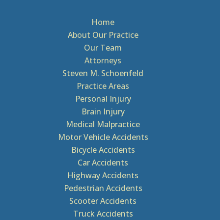
Home
About Our Practice
Our Team
Attorneys
Steven M. Schoenfeld
Practice Areas
Personal Injury
Brain Injury
Medical Malpractice
Motor Vehicle Accidents
Bicycle Accidents
Car Accidents
Highway Accidents
Pedestrian Accidents
Scooter Accidents
Truck Accidents