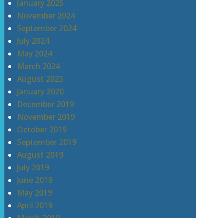
January 2025
November 2024
September 2024
July 2024
May 2024
March 2024
August 2023
January 2020
December 2019
November 2019
October 2019
September 2019
August 2019
July 2019
June 2019
May 2019
April 2019