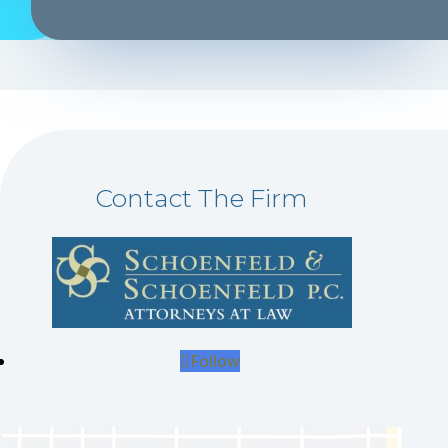
Contact The Firm
Follow