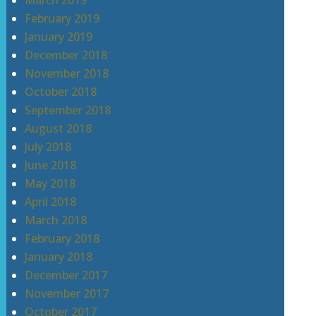
March 2019
February 2019
January 2019
December 2018
November 2018
October 2018
September 2018
August 2018
July 2018
June 2018
May 2018
April 2018
March 2018
February 2018
January 2018
December 2017
November 2017
October 2017