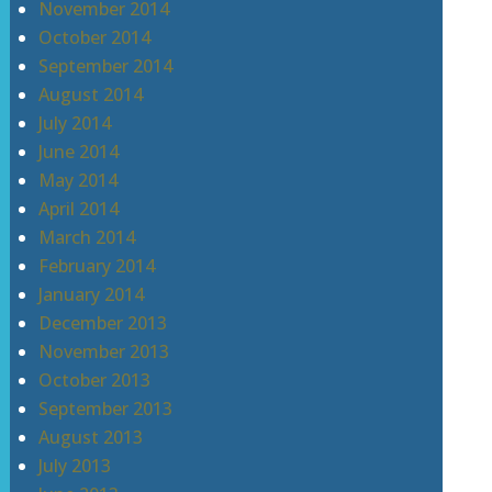
November 2014
October 2014
September 2014
August 2014
July 2014
June 2014
May 2014
April 2014
March 2014
February 2014
January 2014
December 2013
November 2013
October 2013
September 2013
August 2013
July 2013