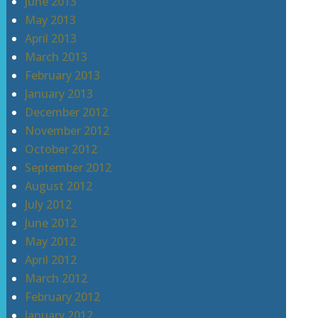
June 2013
May 2013
April 2013
March 2013
February 2013
January 2013
December 2012
November 2012
October 2012
September 2012
August 2012
July 2012
June 2012
May 2012
April 2012
March 2012
February 2012
January 2012