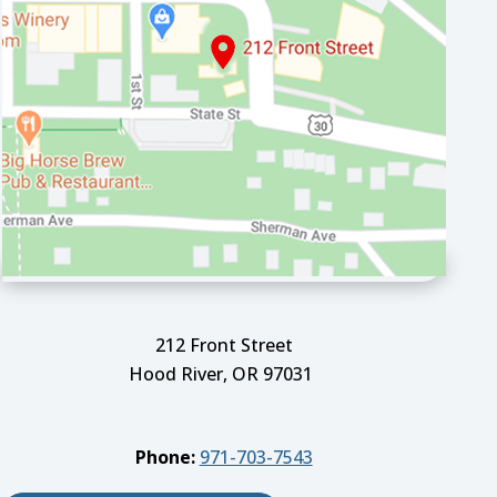
212 Front Street
Hood River, OR 97031
Phone:
971-703-7543