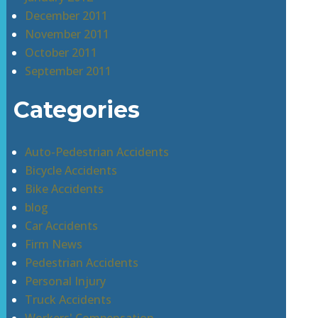
December 2011
November 2011
October 2011
September 2011
Categories
Auto-Pedestrian Accidents
Bicycle Accidents
Bike Accidents
blog
Car Accidents
Firm News
Pedestrian Accidents
Personal Injury
Truck Accidents